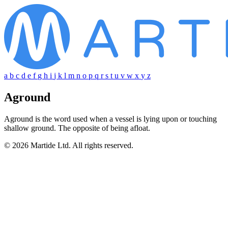
a
b
c
d
e
f
g
h
i
j
k
l
m
n
o
p
q
r
s
t
u
v
w
x
y
z
Aground
Aground is the word used when a vessel is lying upon or touching
shallow ground. The opposite of being afloat.
© 2026 Martide Ltd. All rights reserved.