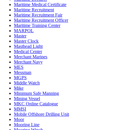
Maritime Medical Certificate
Maritime Recruitment
Maritime Recruitment Fair
Maritime Recruitment Officer
Maritime Training Center
MARPOL
Master
Master Clock
Masthead Light
Medical Center
Merchant Marines
Merchant Navy
MES
Messman
MGPS
Middle Watch
Mike
Minimum Safe Manning
Mining Vessel
MKC Online Catalogue
MMSI
Mobile Offshore Drilling Unit
Moor
Mooring Line
Mooring Winch