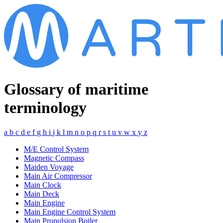
Glossary of maritime
terminology
a
b
c
d
e
f
g
h
i
j
k
l
m
n
o
p
q
r
s
t
u
v
w
x
y
z
M/E Control System
Magnetic Compass
Maiden Voyage
Main Air Compressor
Main Clock
Main Deck
Main Engine
Main Engine Control System
Main Propulsion Boiler