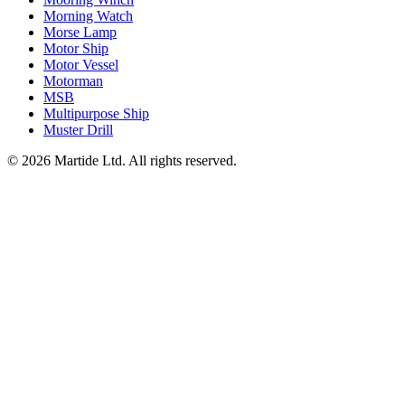
Morning Watch
Morse Lamp
Motor Ship
Motor Vessel
Motorman
MSB
Multipurpose Ship
Muster Drill
© 2026 Martide Ltd. All rights reserved.