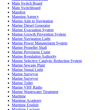
Main Switch Board
Main Switchboard
Manifest
Manning Agency
Marine Aids to Navigation
Marine Diesel Generator
Marine Evacuation System
Marine Growth Prevention System
Marine Navigation Light
Marine Power Management System
Marine Propeller Shaft
Marine Provisions Crane
Marine Regulation Authority
Marine Selective Catalytic Reduction System
Marine Sewage Plant
Marine Signal Light
Marine Surveyor
Marine Surveyor
Marine Toilet
Marine VHF Radio
Marine Wastewater Treatment
Maritime
Maritime Academy
Maritime English
Maritime Lecturer