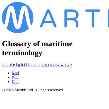
Glossary of maritime
terminology
a
b
c
d
e
f
g
h
i
j
k
l
m
n
o
p
q
r
s
t
u
v
w
x
y
z
Keel
Kilo
Knot
© 2026 Martide Ltd. All rights reserved.