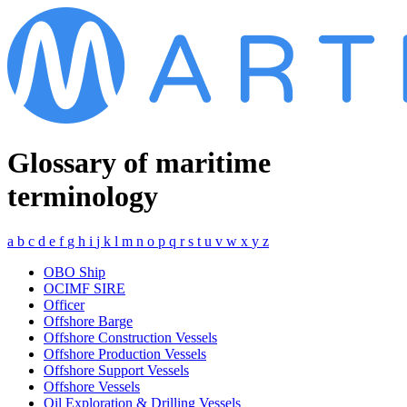
Glossary of maritime
terminology
a
b
c
d
e
f
g
h
i
j
k
l
m
n
o
p
q
r
s
t
u
v
w
x
y
z
OBO Ship
OCIMF SIRE
Officer
Offshore Barge
Offshore Construction Vessels
Offshore Production Vessels
Offshore Support Vessels
Offshore Vessels
Oil Exploration & Drilling Vessels