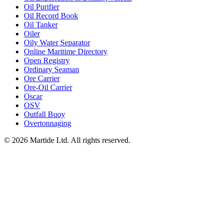
Oil Purifier
Oil Record Book
Oil Tanker
Oiler
Oily Water Separator
Online Maritime Directory
Open Registry
Ordinary Seaman
Ore Carrier
Ore-Oil Carrier
Oscar
OSV
Outfall Buoy
Overtonnaging
© 2026 Martide Ltd. All rights reserved.