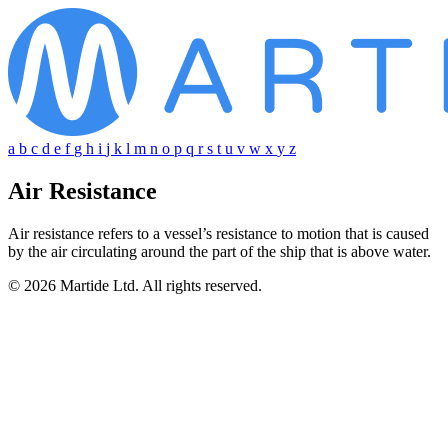
a
b
c
d
e
f
g
h
i
j
k
l
m
n
o
p
q
r
s
t
u
v
w
x
y
z
Air Resistance
Air resistance refers to a vessel’s resistance to motion that is caused
by the air circulating around the part of the ship that is above water.
© 2026 Martide Ltd. All rights reserved.