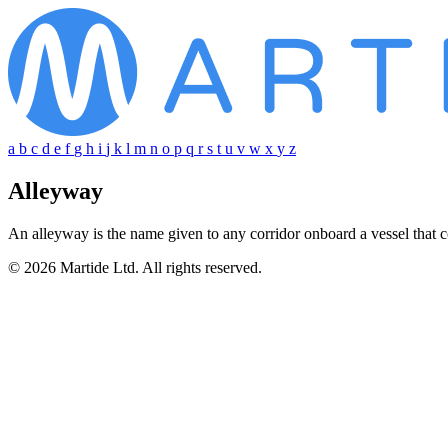
a
b
c
d
e
f
g
h
i
j
k
l
m
n
o
p
q
r
s
t
u
v
w
x
y
z
Alleyway
An alleyway is the name given to any corridor onboard a vessel that 
© 2026 Martide Ltd. All rights reserved.