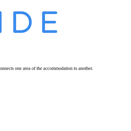
connects one area of the accommodation to another.