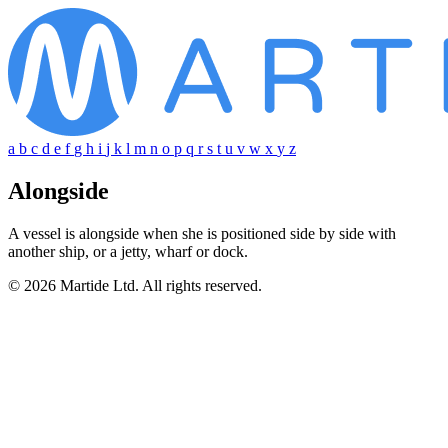
a
b
c
d
e
f
g
h
i
j
k
l
m
n
o
p
q
r
s
t
u
v
w
x
y
z
Alongside
A vessel is alongside when she is positioned side by side with
another ship, or a jetty, wharf or dock.
© 2026 Martide Ltd. All rights reserved.