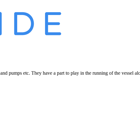
 and pumps etc. They have a part to play in the running of the vessel a