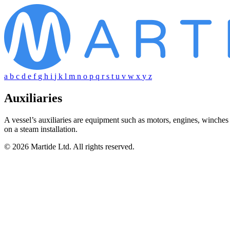
a
b
c
d
e
f
g
h
i
j
k
l
m
n
o
p
q
r
s
t
u
v
w
x
y
z
Auxiliaries
A vessel’s auxiliaries are equipment such as motors, engines, winches
on a steam installation.
© 2026 Martide Ltd. All rights reserved.