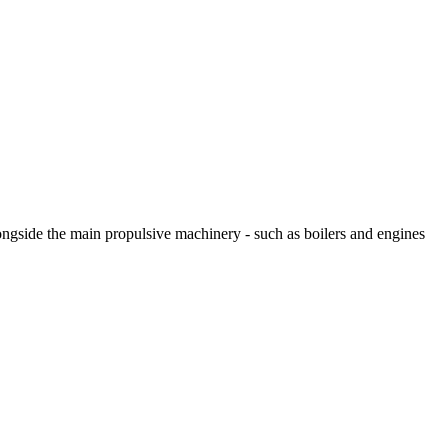
longside the main propulsive machinery - such as boilers and engines